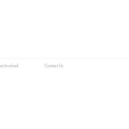
et Involved
Contact Us