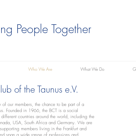
ing People Together
Who We Are
What We Do
G
ub of the Taunus e.V.
ny of our members, the chance to be part of a
unus. Founded in 1966, the BCT is a social
ifferent countries around the world, including the
Canada, USA, South Africa and Germany. We are
pporting members living in the Frankfurt and
nd span a wide range of professions and