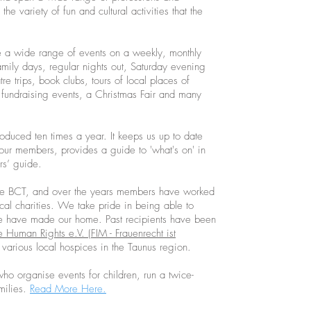
the variety of fun and cultural activities that the
 a wide range of events on a weekly, monthly
mily days, regular nights out, Saturday evening
e trips, book clubs, tours of local places of
 fundraising events, a Christmas Fair and many
duced ten times a year. It keeps us up to date
om our members, provides a guide to 'what's on' in
rs’ guide.
f the BCT, and over the years members have worked
ocal charities. We take pride in being able to
e have made our home. Past recipients have been
 Human Rights e.V. (FIM - Frauenrecht ist
various local hospices in the Taunus region.
ho organise events for children, run a twice-
milies.
Read More Here.