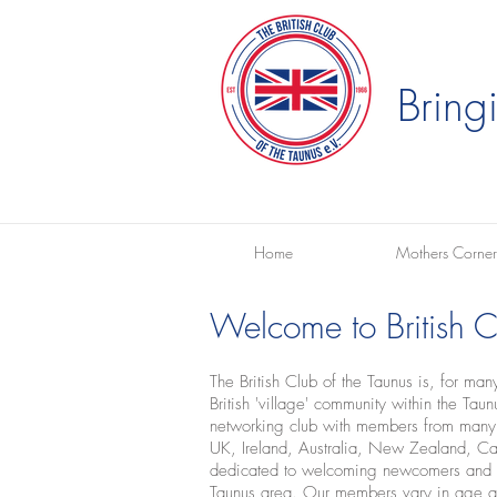
Bring
Home
Mothers Corner
Welcome to British Cl
The British Club of the Taunus is, for ma
British 'village' community within the Ta
networking club with members from many d
UK, Ireland, Australia, New Zealand, 
dedicated to welcoming newcomers and su
Taunus area. Our members vary in age a