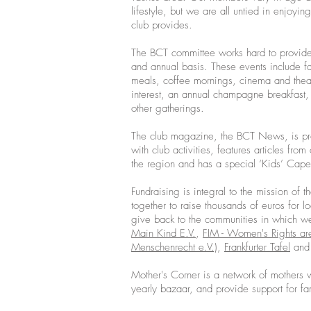
lifestyle, but we are all untied in enjoying 
club provides.
The BCT committee works hard to provide
and annual basis. These events include fa
meals, coffee mornings, cinema and theatr
interest, an annual champagne breakfast,
other gatherings.
The club magazine, the BCT News, is pro
with club activities, features articles fr
the region and has a special ‘Kids’ Cape
Fundraising is integral to the mission o
together to raise thousands of euros for l
give back to the communities in which w
Main Kind E.V.
,
FIM - Women's Rights are
Menschenrecht e.V.)
,
Frankfurter Tafel
and 
Mother's Corner is a network of mothers w
yearly bazaar, and provide support for fa